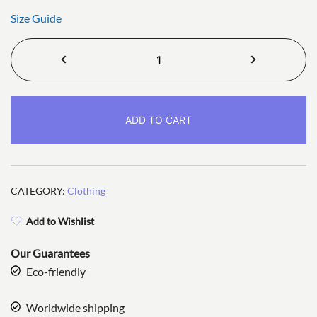
Size Guide
Smux
Unisex
T-
shirt
ADD TO CART
quantity
CATEGORY:
Clothing
Add to Wishlist
Our Guarantees
Eco-friendly
Worldwide shipping