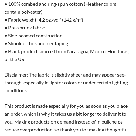
• 100% combed and ring-spun cotton (Heather colors
contain polyester)
• Fabric weight: 4.2 oz./yd.² (142 g/m²)
• Pre-shrunk fabric
• Side-seamed construction
• Shoulder-to-shoulder taping
• Blank product sourced from Nicaragua, Mexico, Honduras,
or the US
Disclaimer: The fabric is slightly sheer and may appear see-
through, especially in lighter colors or under certain lighting
conditions.
This product is made especially for you as soon as you place
an order, which is why it takes us a bit longer to deliver it to
you. Making products on demand instead of in bulk helps
reduce overproduction, so thank you for making thoughtful