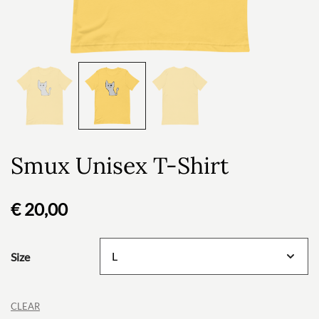
Smux Unisex T-Shirt
€
20,00
Size
CLEAR