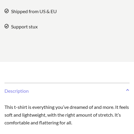
Shipped from US & EU
Support stux
Description
This t-shirt is everything you’ve dreamed of and more. It feels
soft and lightweight, with the right amount of stretch. It’s
comfortable and flattering for all.