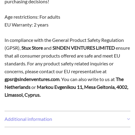
purchasing decisions!
Age restrictions: For adults
EU Warranty: 2 years
In compliance with the General Product Safety Regulation
(GPSR),
Stux Store
and
SINDEN VENTURES LIMITED
ensure
that all consumer products offered are safe and meet EU
standards. For any product safety related inquiries or
concerns, please contact our EU representative at
gpsr@sindenventures.com
. You can also write to us at
The
Netherlands
or
Markou Evgenikou 11, Mesa Geitonia, 4002,
Limassol, Cyprus.
Additional information