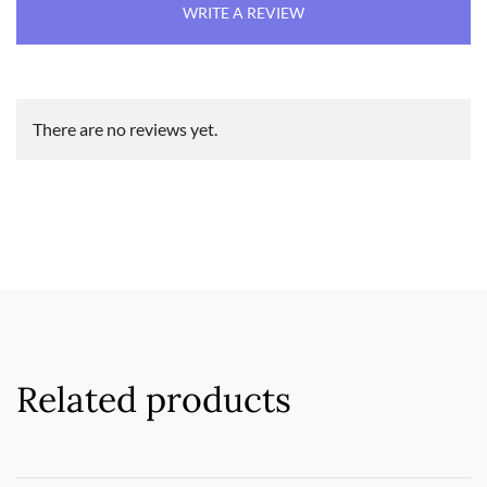
WRITE A REVIEW
There are no reviews yet.
Related products