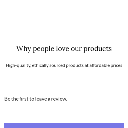
Weight
0,16 kg
Why people love our products
High-quality, ethically sourced products at affordable prices
Be the first to leave a review.