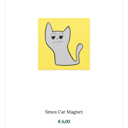
Smux Car Magnet
€
6,00