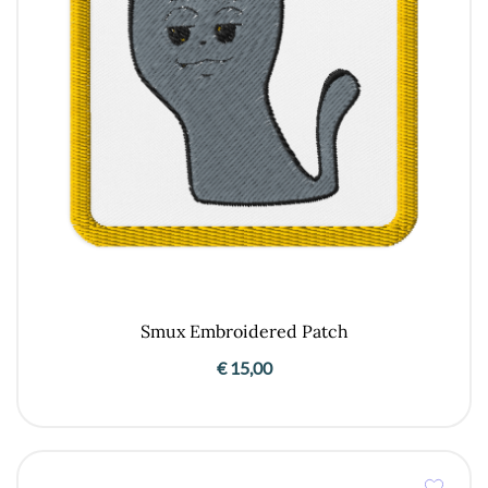
Smux Embroidered Patch
€
15,00