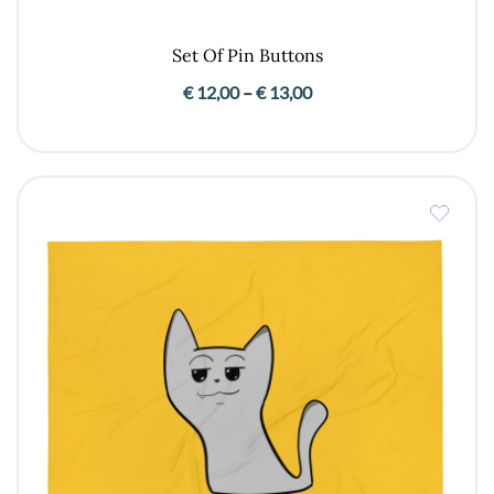
Set Of Pin Buttons
Price
€
12,00
–
€
13,00
range:
€ 12,00
through
€ 13,00