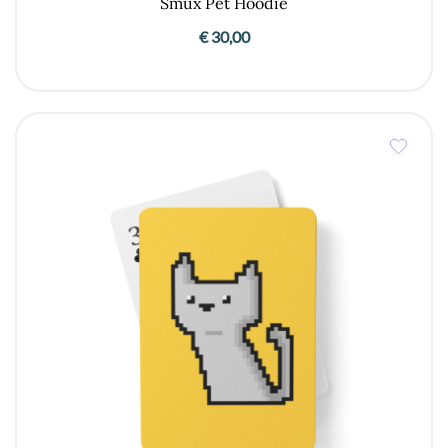
Smux Pet Hoodie
€
30,00