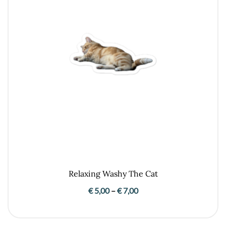
Relaxing Washy The Cat
Price
€
5,00
–
€
7,00
range:
€ 5,00