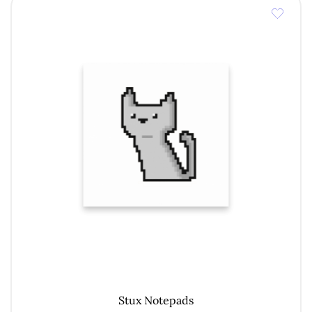
€ 12,00
Stux Notepads