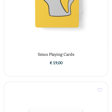
Smux Playing Cards
€
19,00