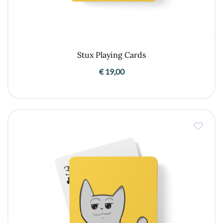
Stux Playing Cards
€
19,00