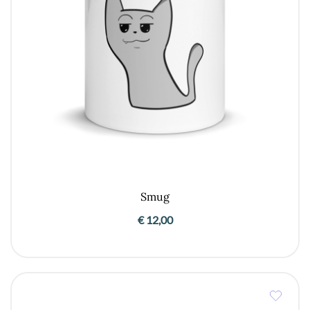
Smug
€
12,00