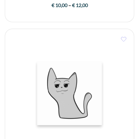
Price
€
10,00
–
€
12,00
range:
€ 10,00
through
€ 12,00