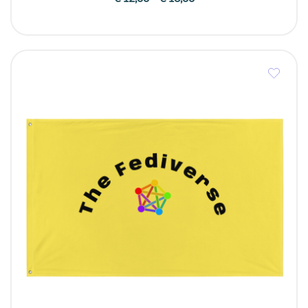
range:
€ 12,00
through
€ 13,00