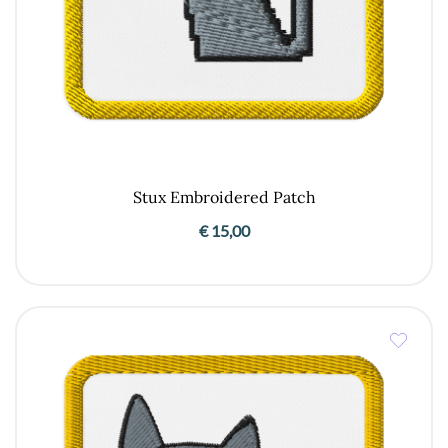
Stux Embroidered Patch
€
15,00