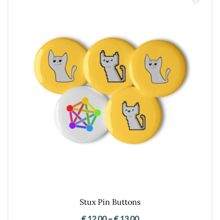
Stux Pin Buttons
Price
€
12,00
–
€
13,00