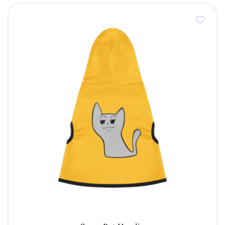
through
€ 7,00