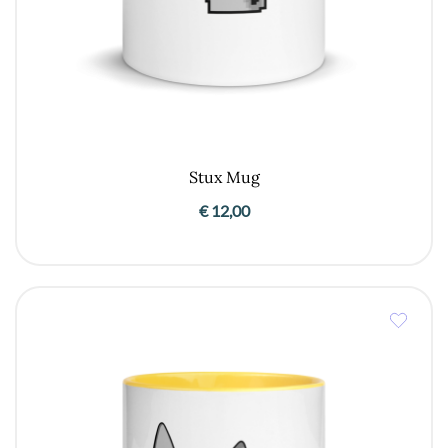
Stux Mug
€
12,00