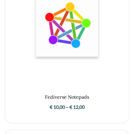
Fediverse Notepads
Price
€
10,00
–
€
12,00
range:
€ 10,00
through