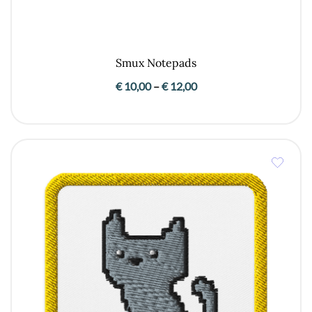
Smux Notepads
Price
€
10,00
–
€
12,00
range:
€ 10,00
through
€ 12,00