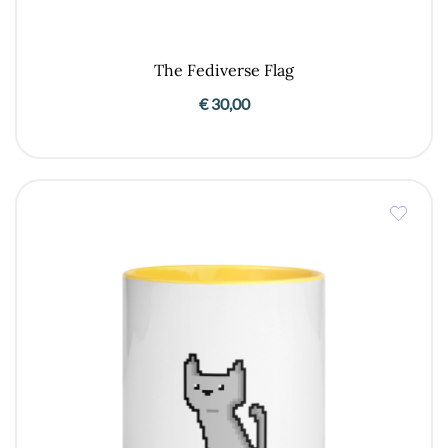
The Fediverse Flag
€
30,00