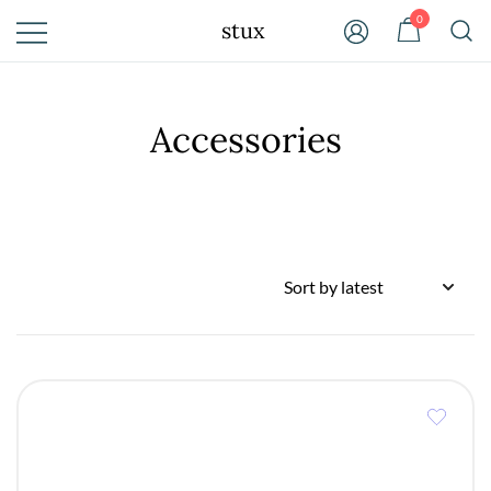
Skip
0
stux
to
content
Accessories