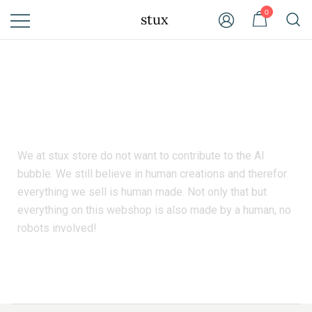
0
stux
We still believe in human created products.
We at stux store do not want to contribute to the AI
bubble. We still believe in human creations and therefor
everything we sell is human made. Not only that but
everything on this webshop is also made by a human, no
robots involved!