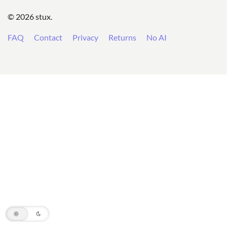
© 2026 stux.
FAQ
Contact
Privacy
Returns
No AI