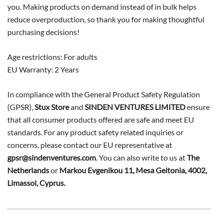
you. Making products on demand instead of in bulk helps
reduce overproduction, so thank you for making thoughtful
purchasing decisions!
Age restrictions: For adults
EU Warranty: 2 Years
In compliance with the General Product Safety Regulation
(GPSR),
Stux Store
and
SINDEN VENTURES LIMITED
ensure
that all consumer products offered are safe and meet EU
standards. For any product safety related inquiries or
concerns, please contact our EU representative at
gpsr@sindenventures.com
. You can also write to us at
The
Netherlands
or
Markou Evgenikou 11, Mesa Geitonia, 4002,
Limassol, Cyprus.