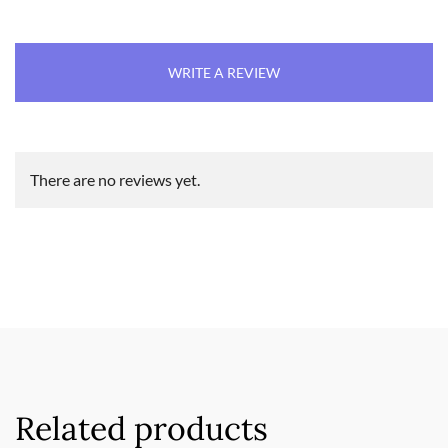
WRITE A REVIEW
There are no reviews yet.
Related products