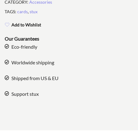
CATEGORY:
Accessories
TAGS:
cards
,
stux
Add to Wishlist
Our Guarantees
Eco-friendly
Worldwide shipping
Shipped from US & EU
Support stux