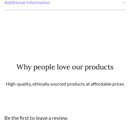
Additional information
Weight
0,11 kg
Why people love our products
High-quality, ethically sourced products at affordable prices
Be the first to leave a review.