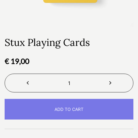
Stux Playing Cards
€
19,00
Stux
Playing
Cards
quantity
ADD TO CART