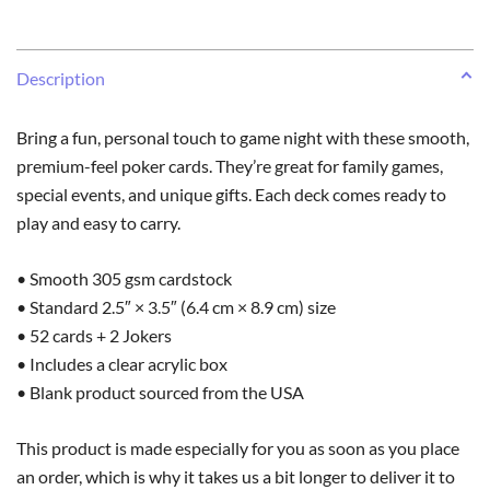
Description
Bring a fun, personal touch to game night with these smooth,
premium-feel poker cards. They’re great for family games,
special events, and unique gifts. Each deck comes ready to
play and easy to carry.
• Smooth 305 gsm cardstock
• Standard 2.5″ × 3.5″ (6.4 cm × 8.9 cm) size
• 52 cards + 2 Jokers
• Includes a clear acrylic box
• Blank product sourced from the USA
This product is made especially for you as soon as you place
an order, which is why it takes us a bit longer to deliver it to