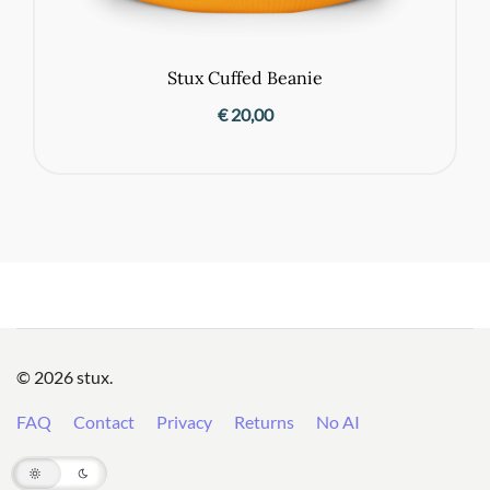
Stux Cuffed Beanie
€
20,00
© 2026 stux.
FAQ
Contact
Privacy
Returns
No AI