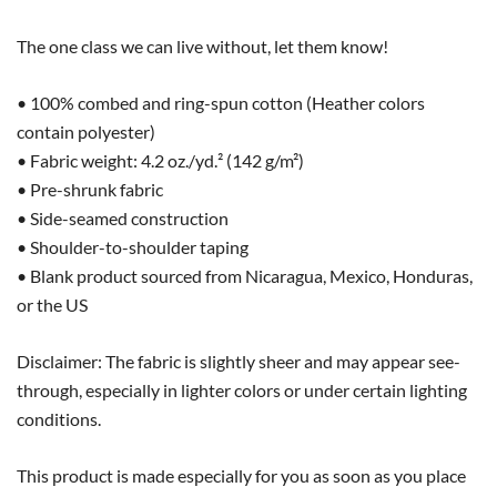
The one class we can live without, let them know!
• 100% combed and ring-spun cotton (Heather colors
contain polyester)
• Fabric weight: 4.2 oz./yd.² (142 g/m²)
• Pre-shrunk fabric
• Side-seamed construction
• Shoulder-to-shoulder taping
• Blank product sourced from Nicaragua, Mexico, Honduras,
or the US
Disclaimer: The fabric is slightly sheer and may appear see-
through, especially in lighter colors or under certain lighting
conditions.
This product is made especially for you as soon as you place