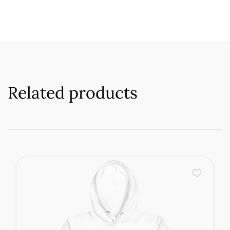
Related products