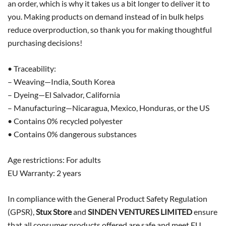
an order, which is why it takes us a bit longer to deliver it to
you. Making products on demand instead of in bulk helps
reduce overproduction, so thank you for making thoughtful
purchasing decisions!
• Traceability:
– Weaving—India, South Korea
– Dyeing—El Salvador, California
– Manufacturing—Nicaragua, Mexico, Honduras, or the US
• Contains 0% recycled polyester
• Contains 0% dangerous substances
Age restrictions: For adults
EU Warranty: 2 years
In compliance with the General Product Safety Regulation
(GPSR),
Stux Store
and
SINDEN VENTURES LIMITED
ensure
that all consumer products offered are safe and meet EU