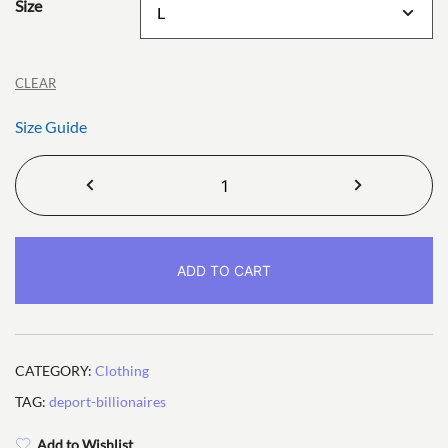
Size
CLEAR
Size Guide
Deport
Billionaires
Unisex
T-
ADD TO CART
shirt
quantity
CATEGORY:
Clothing
TAG:
deport-billionaires
Add to Wishlist