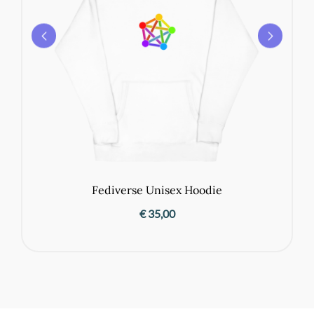
Fediverse Unisex Hoodie
€
35,00