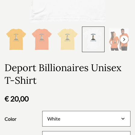
Deport Billionaires Unisex
T-Shirt
€
20,00
Color