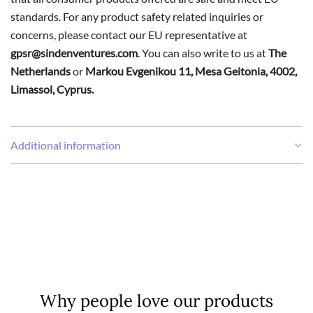
standards. For any product safety related inquiries or
concerns, please contact our EU representative at
gpsr@sindenventures.com
. You can also write to us at
The
Netherlands
or
Markou Evgenikou 11, Mesa Geitonia, 4002,
Limassol, Cyprus.
Additional information
Weight
0,16 kg
Why people love our products