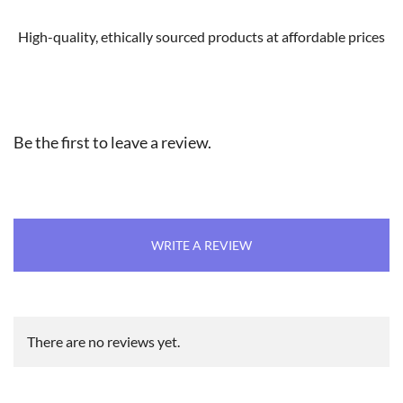
High-quality, ethically sourced products at affordable prices
Be the first to leave a review.
WRITE A REVIEW
There are no reviews yet.