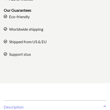
Our Guarantees
Eco-friendly
Worldwide shipping
Shipped from US & EU
Support stux
Description