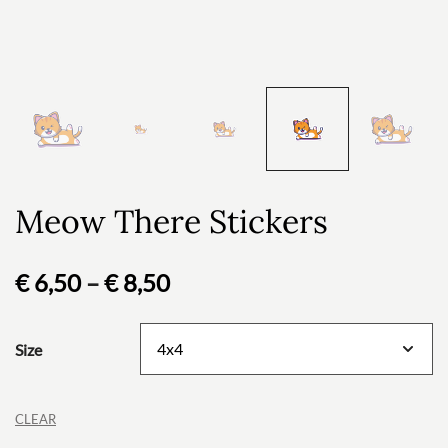
Meow There Stickers
Price
€
6,50
–
€
8,50
range:
Size
€ 6,50
through
CLEAR
€ 8,50