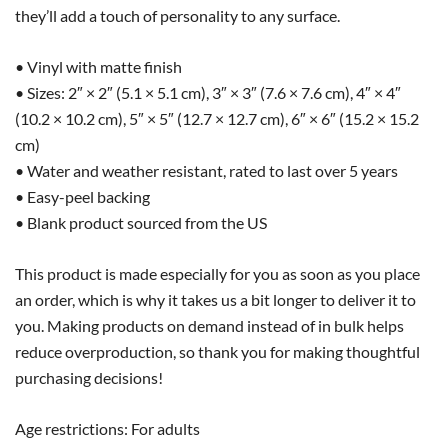
they’ll add a touch of personality to any surface.
• Vinyl with matte finish
• Sizes: 2″ × 2″ (5.1 × 5.1 cm), 3″ × 3″ (7.6 × 7.6 cm), 4″ × 4″
(10.2 × 10.2 cm), 5″ × 5″ (12.7 × 12.7 cm), 6″ × 6″ (15.2 × 15.2
cm)
• Water and weather resistant, rated to last over 5 years
• Easy-peel backing
• Blank product sourced from the US
This product is made especially for you as soon as you place
an order, which is why it takes us a bit longer to deliver it to
you. Making products on demand instead of in bulk helps
reduce overproduction, so thank you for making thoughtful
purchasing decisions!
Age restrictions: For adults