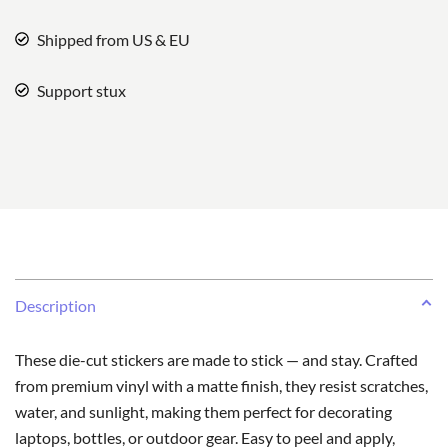
Shipped from US & EU
Support stux
Description
These die-cut stickers are made to stick — and stay. Crafted
from premium vinyl with a matte finish, they resist scratches,
water, and sunlight, making them perfect for decorating
laptops, bottles, or outdoor gear. Easy to peel and apply,