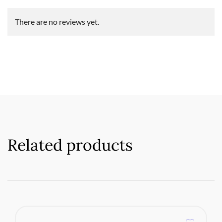
There are no reviews yet.
Related products