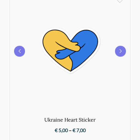
Ukraine Heart Sticker
Price
€
5,00
–
€
7,00
range: