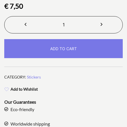
€
7,50
Meow
There
Stickers
quantity
ADD TO CART
CATEGORY:
Stickers
Add to Wishlist
Our Guarantees
Eco-friendly
Worldwide shipping