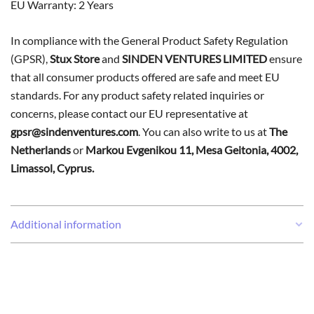
EU Warranty: 2 Years
In compliance with the General Product Safety Regulation
(GPSR),
Stux Store
and
SINDEN VENTURES LIMITED
ensure
that all consumer products offered are safe and meet EU
standards. For any product safety related inquiries or
concerns, please contact our EU representative at
gpsr@sindenventures.com
. You can also write to us at
The
Netherlands
or
Markou Evgenikou 11, Mesa Geitonia, 4002,
Limassol, Cyprus.
Additional information
Weight
0,03 kg