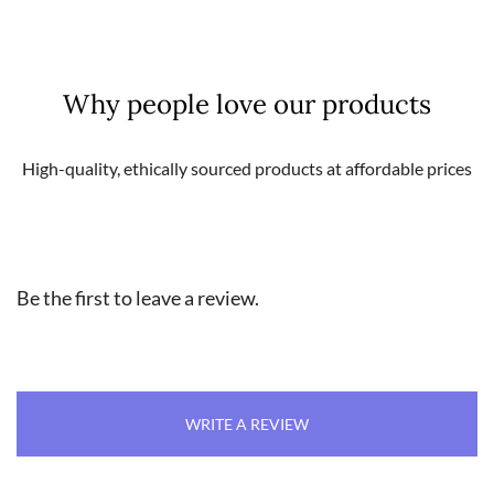
Why people love our products
High-quality, ethically sourced products at affordable prices
Be the first to leave a review.
WRITE A REVIEW